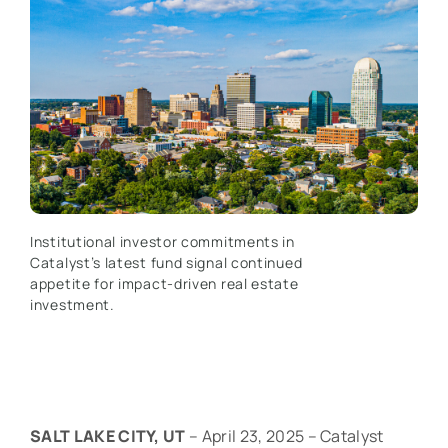
Institutional investor commitments in
Catalyst’s latest fund signal continued
appetite for impact-driven real estate
investment.
SALT LAKE CITY, UT
– April 23, 2025 – Catalyst