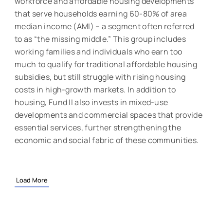
workforce and affordable housing developments
that serve households earning 60-80% of area
median income (AMI) – a segment often referred
to as “the missing middle.” This group includes
working families and individuals who earn too
much to qualify for traditional affordable housing
subsidies, but still struggle with rising housing
costs in high-growth markets. In addition to
housing, Fund II also invests in mixed-use
developments and commercial spaces that provide
essential services, further strengthening the
economic and social fabric of these communities.
Load More
“The successful close of Fund II demonstrates that