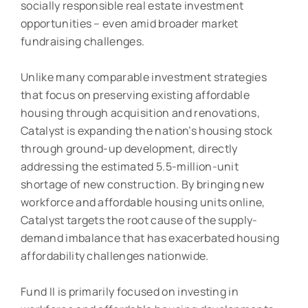
socially responsible real estate investment
opportunities – even amid broader market
fundraising challenges.
Unlike many comparable investment strategies
that focus on preserving existing affordable
housing through acquisition and renovations,
Catalyst is expanding the nation’s housing stock
through ground-up development, directly
addressing the estimated 5.5-million-unit
shortage of new construction. By bringing new
workforce and affordable housing units online,
Catalyst targets the root cause of the supply-
demand imbalance that has exacerbated housing
affordability challenges nationwide.
Fund II is primarily focused on investing in