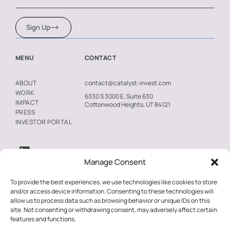
Winston-Salem, North Carolina, and The Moraine
was recently recognized with CoStar’s 2025 Impact
Sign Up
Award as Multifamily Development of the Year in
Seattle. These awards underscore Catalyst’s
MENU
CONTACT
commitment to expanding access to high-quality
housing in underserved communities.
contact@catalyst-invest.com
ABOUT
WORK
6330 S 3000 E, Suite 630
IMPACT
Catalyst’s investment strategy prioritizes data-
Cottonwood Heights, UT 84121
PRESS
driven, locally responsive development, with first-
INVESTOR PORTAL
floor commercial spaces in many projects
dedicated to essential businesses and service-
oriented tenants, creating a “housing-plus” model
Manage Consent
that enhances economic and social stability for
To provide the best experiences, we use technologies like cookies to store
residents. The firm also prioritizes working with
and/or access device information. Consenting to these technologies will
local developers, helping to keep investment
allow us to process data such as browsing behavior or unique IDs on this
site. Not consenting or withdrawing consent, may adversely affect certain
within the community while supporting greater
features and functions.
opportunity. Together, this approach advances