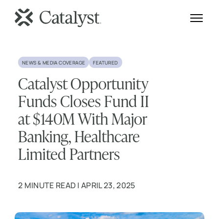
NEWS & MEDIA COVERAGE
FEATURED
Catalyst Opportunity
Funds Closes Fund II
at $140M With Major
Banking, Healthcare
Limited Partners
2 MINUTE READ | APRIL 23, 2025