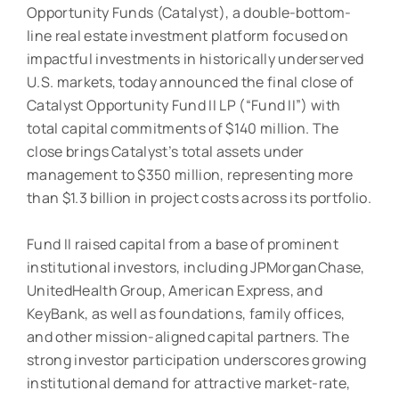
Opportunity Funds (Catalyst), a double-bottom-
line real estate investment platform focused on
impactful investments in historically underserved
U.S. markets, today announced the final close of
Catalyst Opportunity Fund II LP (“Fund II”) with
total capital commitments of $140 million. The
close brings Catalyst’s total assets under
management to $350 million, representing more
than $1.3 billion in project costs across its portfolio.
Fund II raised capital from a base of prominent
institutional investors, including JPMorganChase,
UnitedHealth Group, American Express, and
KeyBank, as well as foundations, family offices,
and other mission-aligned capital partners. The
strong investor participation underscores growing
institutional demand for attractive market-rate,