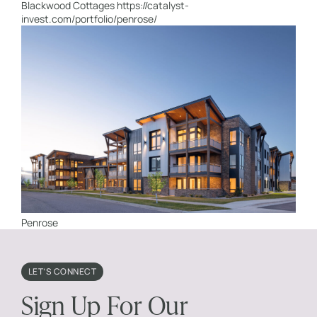
Blackwood Cottages https://catalyst-
invest.com/portfolio/penrose/
Penrose
LET’S CONNECT
Sign Up For Our