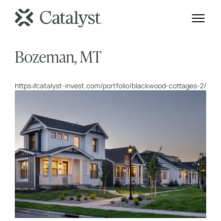
Bozeman, MT
https://catalyst-invest.com/portfolio/blackwood-cottages-2/