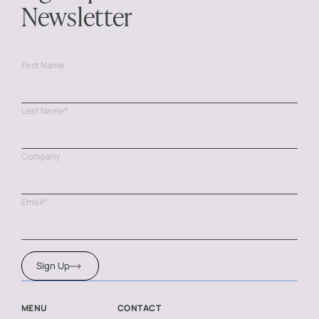
Newsletter
First Name
Last Name
*
Company
Email
*
Sign Up
MENU
CONTACT