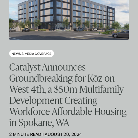
NEWS & MEDIA COVERAGE
Catalyst Announces
Groundbreaking for Kōz on
West 4th, a $50m Multifamily
Development Creating
Workforce Affordable Housing
in Spokane, WA
2 MINUTE READ | AUGUST 20, 2024