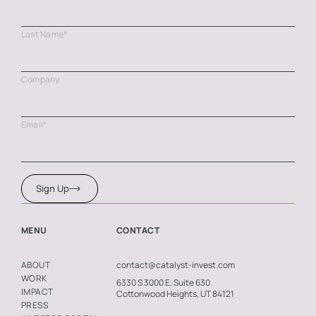
Last Name
*
Company
Email
*
Sign Up
MENU
CONTACT
contact@catalyst-invest.com
ABOUT
WORK
6330 S 3000 E, Suite 630
IMPACT
Cottonwood Heights, UT 84121
PRESS