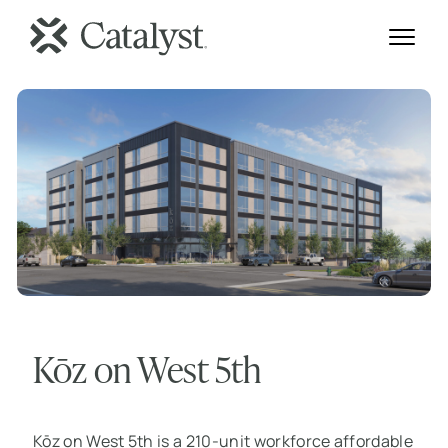
Kōz on West 5th
Kōz on West 5th is a 210-unit workforce affordable