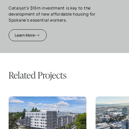
Catalyst’s $16m investment is key to the
development of new affordable housing for
Spokane’s essential workers.
Learn More
Related Projects