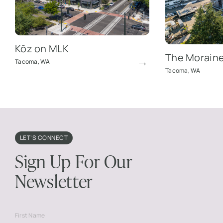
Kōz on MLK
The Morain
Tacoma, WA
Tacoma, WA
LET’S CONNECT
Sign Up For Our
Newsletter
First Name