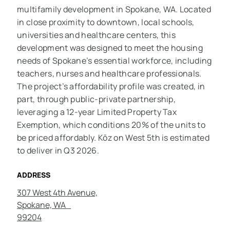
multifamily development in Spokane, WA. Located
in close proximity to downtown, local schools,
universities and healthcare centers, this
development was designed to meet the housing
needs of Spokane’s essential workforce, including
teachers, nurses and healthcare professionals.
The project’s affordability profile was created, in
part, through public-private partnership,
leveraging a 12-year Limited Property Tax
Exemption, which conditions 20% of the units to
be priced affordably. Kōz on West 5th is estimated
to deliver in Q3 2026.
ADDRESS
307 West 4th Avenue,
Spokane, WA
99204